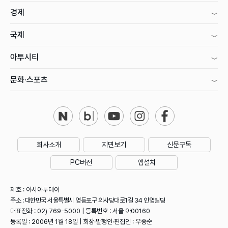
경제
국제
아투시티
문화·스포츠
회사소개
지면보기
신문구독
PC버전
앱설치
제호 : 아시아투데이
주소 : 대한민국 서울특별시 영등포구 의사당대로1길 34 인영빌딩
대표전화 : 02) 769-5000 | 등록번호 : 서울 아00160
등록일 : 2006년 1월 18일 | 회장·발행인·편집인 : 우종순