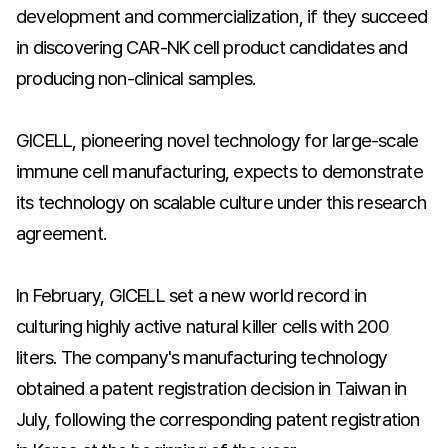
development and commercialization, if they succeed
in discovering CAR-NK cell product candidates and
producing non-clinical samples.
GICELL, pioneering novel technology for large-scale
immune cell manufacturing, expects to demonstrate
its technology on scalable culture under this research
agreement.
In February, GICELL set a new world record in
culturing highly active natural killer cells with 200
liters. The company's manufacturing technology
obtained a patent registration decision in Taiwan in
July, following the corresponding patent registration