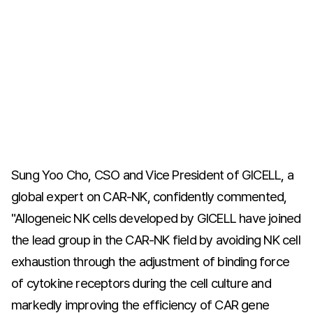
Sung Yoo Cho, CSO and Vice President of GICELL, a
global expert on CAR-NK, confidently commented,
"Allogeneic NK cells developed by GICELL have joined
the lead group in the CAR-NK field by avoiding NK cell
exhaustion through the adjustment of binding force
of cytokine receptors during the cell culture and
markedly improving the efficiency of CAR gene