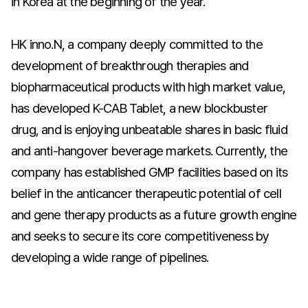
in Korea at the beginning of the year.
HK inno.N, a company deeply committed to the
development of breakthrough therapies and
biopharmaceutical products with high market value,
has developed K-CAB Tablet, a new blockbuster
drug, and is enjoying unbeatable shares in basic fluid
and anti-hangover beverage markets. Currently, the
company has established GMP facilities based on its
belief in the anticancer therapeutic potential of cell
and gene therapy products as a future growth engine
and seeks to secure its core competitiveness by
developing a wide range of pipelines.