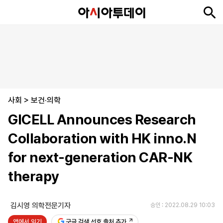
뉴
최
속
정
사
경
국
오
피
아
문
포
스
신
보
치
회
제
제
피
플
투
화
토
니
시
·
사회
언
티
스
>
보건·의학
포
GICELL Announces Research
츠
Collaboration with HK inno.N
ENGLISH
中
Tiếng
for next-generation CAR-NK
文
Việt
therapy
지
신
후
제
회
앱
면
문
원
보
사
설
김시영 의학전문기자
승인 : 2022.08.29 10:03
보
구
하
24
소
치
앱에서 읽기
기
독
기
시
개
구글 검색 선호 출처 추가