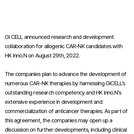
GI CELL announced research and development
collaboration for allogenic CAR-NK candidates with
HK inno.N on August 29th, 2022.
The companies plan to advance the development of
numerous CAR-NK therapies by harnessing GICELL's
outstanding research competency and HK inno.N's
extensive experience in development and
commercialization of anticancer therapies. As part of
this agreement, the companies may open up a
discussion on further developments, including clinical