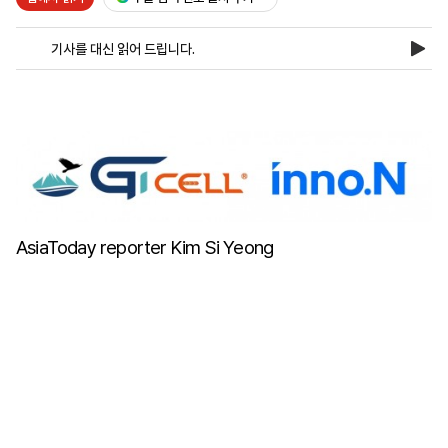
기사를 대신 읽어 드립니다.
마
운
대
켓
세
학
파
동
워
문
골
프
AsiaToday reporter Kim Si Yeong