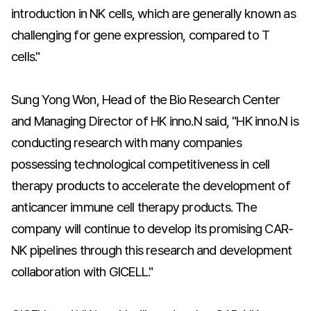
introduction in NK cells, which are generally known as
challenging for gene expression, compared to T
cells."
Sung Yong Won, Head of the Bio Research Center
and Managing Director of HK inno.N said, "HK inno.N is
conducting research with many companies
possessing technological competitiveness in cell
therapy products to accelerate the development of
anticancer immune cell therapy products. The
company will continue to develop its promising CAR-
NK pipelines through this research and development
collaboration with GICELL."