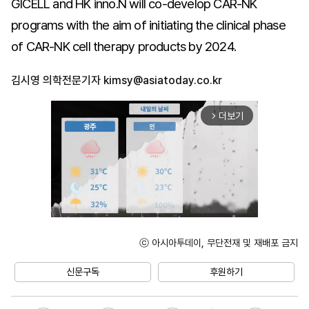
GICELL and HK inno.N will co-develop CAR-NK
programs with the aim of initiating the clinical phase
of CAR-NK cell therapy products by 2024.
김시영 의학전문기자
kimsy@asiatoday.co.kr
더보기
arrow_forward_ios
ⓒ 아시아투데이, 무단전재 및 재배포 금지
Unmute
신문구독
후원하기