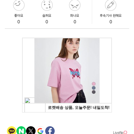
좋아요
슬퍼요
화나요
후속기사 원해요
0
0
0
0