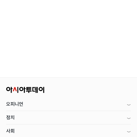
오피니언
정치
사회